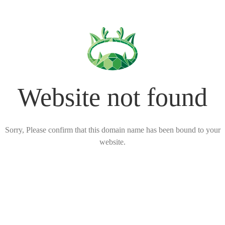
Website not found
Sorry, Please confirm that this domain name has been bound to your
website.